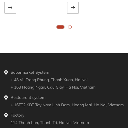
Supermarket System
+ 48 Vu Trong Phung, Thanh Xuan, Ha Noi
+ 168 Hoang Ngan, Cau Giay, Ha Noi, Vietnam
Restaurant system
+ 16TT2 KDT Tay Nam Linh Dam, Hoang Mai, Ha Noi, Vietnam
Factory
114 Thanh Lan, Thanh Tri, Ha Noi, Vietnam