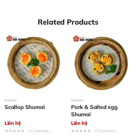
Related Products
SHUMAI
SHUMAI
Scallop Shumai
Pork & Salted egg
Shumai
Liên hệ
Liên hệ
( 0 Comment )
( 0 Comment )