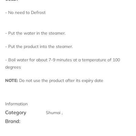
- No need to Defrost
- Put the water in the steamer.
- Put the product into the steamer.
- Boil water for about 7-9 minutes at a temperature of 100
degrees
NOTE:
Do not use the product after its expiry date
Information
Category
Shumai ,
Brand: