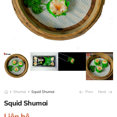
Shumai
Squid Shumai
Prev
Next
Squid Shumai
Liên hệ