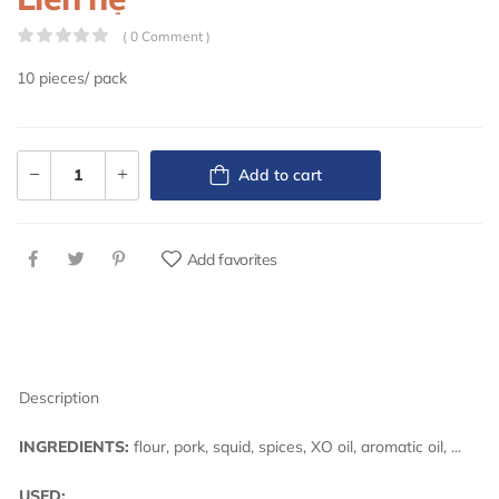
( 0 Comment )
10 pieces/ pack
Add to cart
Add favorites
Description
INGREDIENTS:
flour, pork, squid, spices, XO oil, aromatic oil, ...
USED: