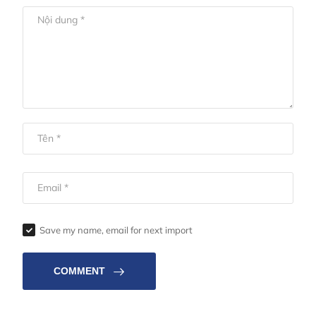
Save my name, email for next import
COMMENT