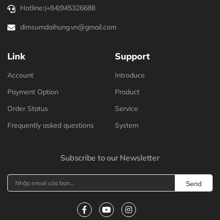
Hotline:
(+84)945326688
dimsumdaihung.vn@gmail.com
Link
Support
Account
Introduce
Payment Option
Product
Order Status
Service
Frequently asked questions
System
Subscribe to our Newsletter
Send