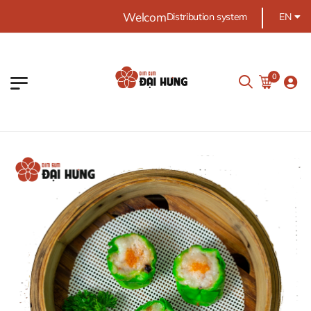
Welcome Dai Hung food
Distribution system
EN
0