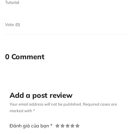
Tutorial
Vote (0)
0 Comment
Add a post review
Your email address will not be published. Required cases are
marked with *
Đánh giá của bạn *