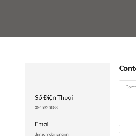
Cont
Số Điện Thoại
0945326688
Email
dimsumdaihung.vn