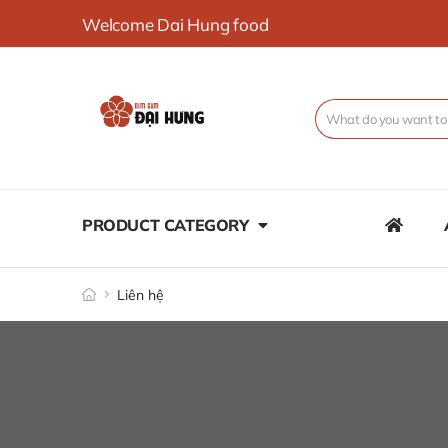
Welcome Dai Hung food
PRODUCT CATEGORY
Liên hệ