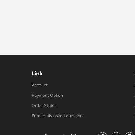
Link
Account
Payment Option
Order Status
Frequently asked questions