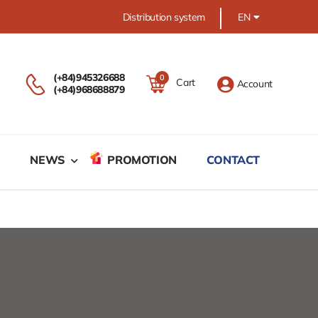
Distribution system
EN
(+84)945326688
0
Cart
Account
(+84)968688879
M
NEWS
PROMOTION
CONTACT