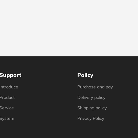
Support
Policy
Introduce
Purchase and pay
Product
Delivery policy
Service
Shipping policy
System
Privacy Policy