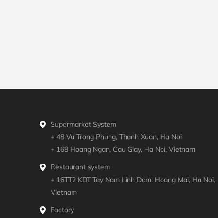
Supermarket System
+ 48 Vu Trong Phung, Thanh Xuan, Ha Noi
+ 168 Hoang Ngan, Cau Giay, Ha Noi, Vietnam
Restaurant system
+ 16TT2 KDT Tay Nam Linh Dam, Hoang Mai, Ha Noi,
Vietnam
Factory