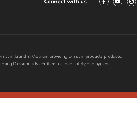
Connect with us
y Dimsum brand in Vietnam providing Dimsum products produced
ai Hung Dimsum fully certified for food safety and hygiene,