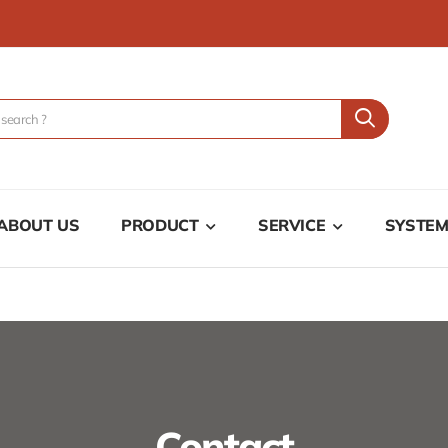
ABOUT US
PRODUCT
SERVICE
SYSTE
Contact