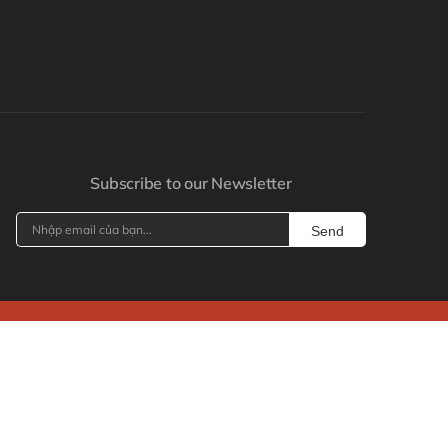
Subscribe to our Newsletter
Send