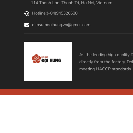
114 Thanh Lan, Thanh Tri, Ha Noi, Vietnam
Hotline:
(+84)945326688
dimsumdaihung.vn@gmail.com
As the leading high qualit
directly from the factory, D
meeting HACCP standards