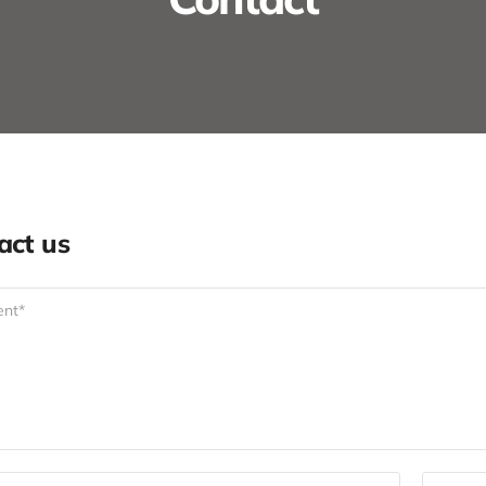
act us