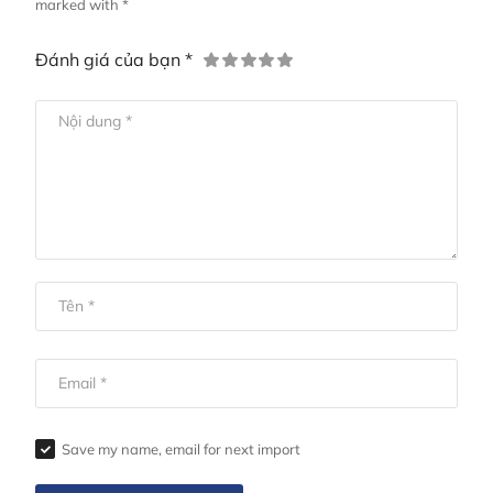
marked with *
Đánh giá của bạn *
Save my name, email for next import