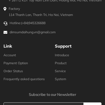
+ 16TT2 KDT Tay Nam Linh Dam, Hoang Mai, Ha Noi, Vietnam
Factory
114 Thanh Lan, Thanh Tri, Ha Noi, Vietnam
Hotline:
(+84)945326688
dimsumdaihung.vn@gmail.com
Link
Support
Account
Introduce
Payment Option
Product
Order Status
Service
Frequently asked questions
System
Subscribe to our Newsletter