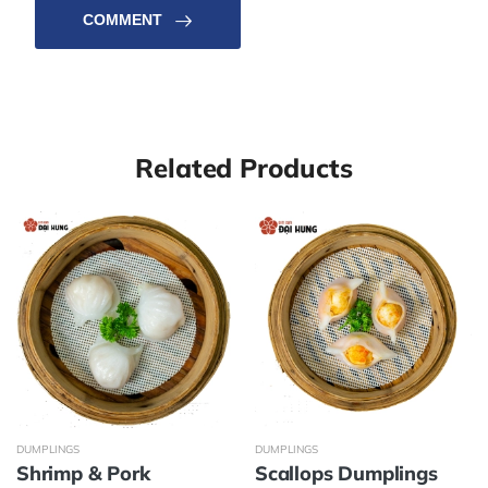
COMMENT
Related Products
DUMPLINGS
DUMPLINGS
Shrimp & Pork
Scallops Dumplings