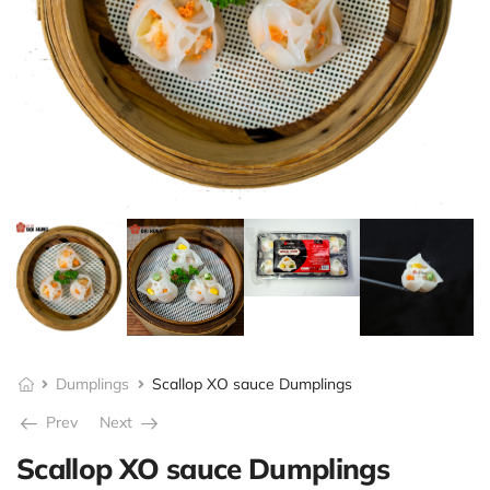
Dumplings
Scallop XO sauce Dumplings
Prev
Next
Scallop XO sauce Dumplings