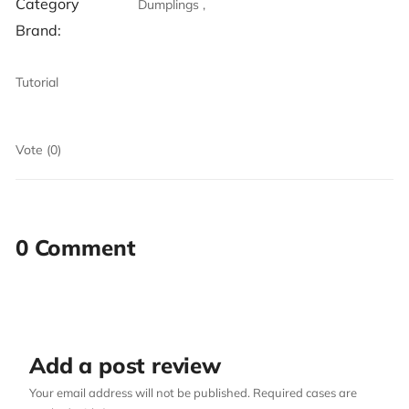
Category
Dumplings ,
Brand:
Tutorial
Vote (0)
0 Comment
Add a post review
Your email address will not be published. Required cases are