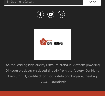
Send
As the leading high quality Dimsum brand in Vietnam providing
Dimsum products produced directly from the factory, Dai Hung
Dimsum fully certified for food safety and hygiene, meeting
HACCP standards