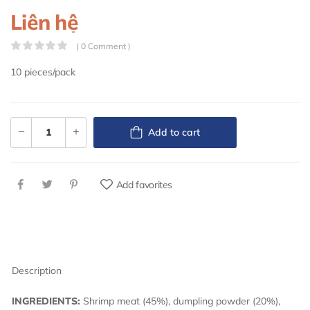
Liên hệ
( 0 Comment )
10 pieces/pack
Add to cart
Add favorites
Description
INGREDIENTS:
Shrimp meat (45%), dumpling powder (20%),