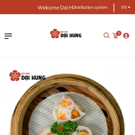
Welcome Dai Hung food
Distribution system
EN
0