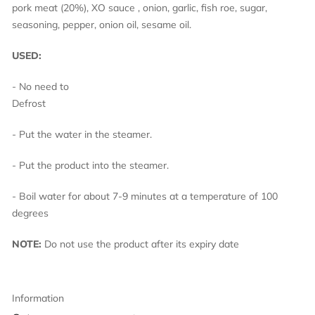
pork meat (20%), XO sauce , onion, garlic, fish roe, sugar,
seasoning, pepper, onion oil, sesame oil.
USED:
- No need to
Defro
- Put the water in the steamer.
- Put the product into the steamer.
- Boil water for about 7-9 minutes at a temperature of 100
degrees
NOTE:
Do not use the product after its expiry date
Information