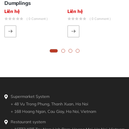
Dumplings
Liên hệ
Liên hệ
( 0 Comment )
( 0 Comment )
Supermarket System
+ 48 Vu Trong Phung, Thanh Xuan, Ha Noi
+ 168 Hoang Ngan, Cau Giay, Ha Noi, Vietnam
Restaurant system